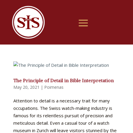
The Principle of Detail in Bible Interpretation
May 20, 2021
|
Poimenas
Attention to detail is a necessary trait for many
occupations. The Swiss watch-making industry is
famous for its relentless pursuit of precision and
meticulous detail. Even a casual tour of a watch
museum in Zurich will leave visitors stunned by the