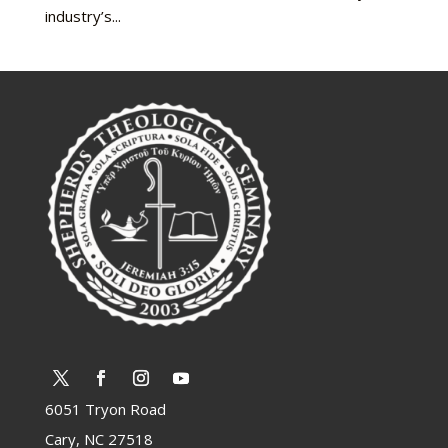
industry’s...
6051 Tryon Road
Cary, NC 27518