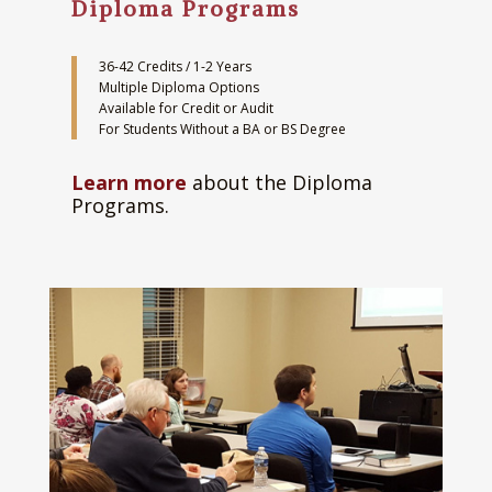
Diploma Programs
36-42 Credits / 1-2 Years
Multiple Diploma Options
Available for Credit or Audit
For Students Without a BA or BS Degree
Learn more
about the Diploma
Programs.