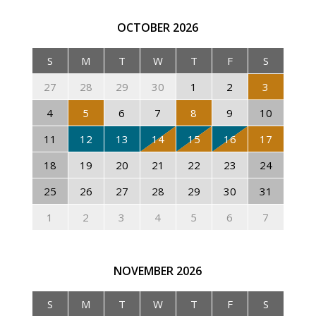
OCTOBER
2026
S
M
T
W
T
F
S
27
28
29
30
1
2
3
4
5
6
7
8
9
10
11
12
13
14
15
16
17
18
19
20
21
22
23
24
25
26
27
28
29
30
31
1
2
3
4
5
6
7
NOVEMBER
2026
S
M
T
W
T
F
S