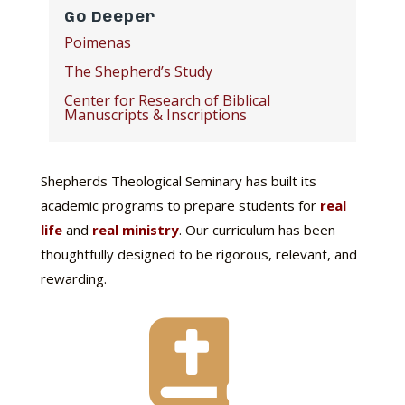
Go Deeper
Poimenas
The Shepherd’s Study
Center for Research of Biblical
Manuscripts & Inscriptions
Shepherds Theological Seminary has built its
academic programs to prepare students for
real
life
and
real ministry
. Our curriculum has been
thoughtfully designed to be rigorous, relevant, and
rewarding.
