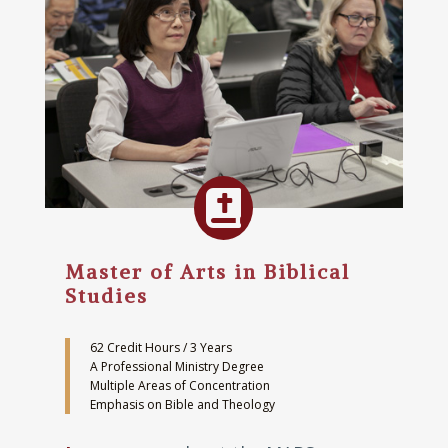

Master of Arts in Biblical
Studies
62 Credit Hours / 3 Years
A Professional Ministry Degree
Multiple Areas of Concentration
Emphasis on Bible and Theology