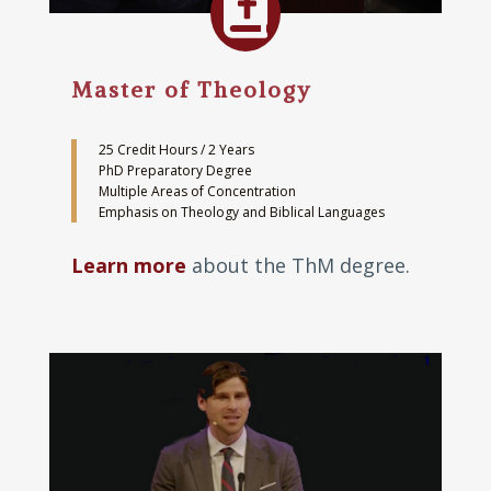

Master of Theology
25 Credit Hours / 2 Years
PhD Preparatory Degree
Multiple Areas of Concentration
Emphasis on Theology and Biblical Languages
Learn more
about the ThM degree.