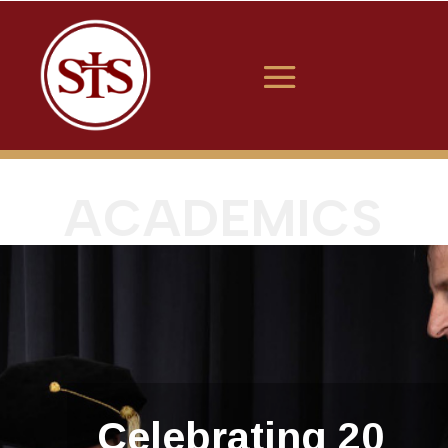
ACADEMICS