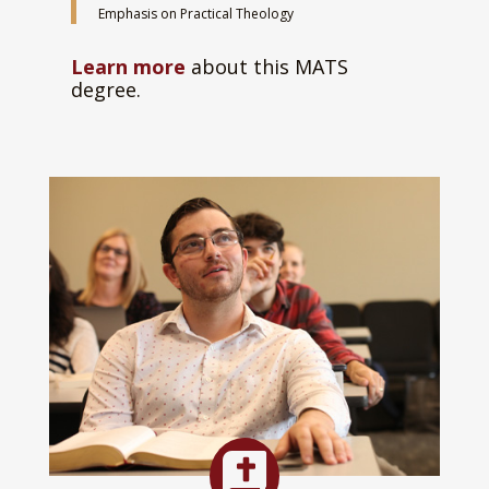
Emphasis on Practical Theology
Learn more
about this MATS
degree.
