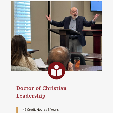

Doctor of Christian
Leadership
46 Credit Hours / 3 Years