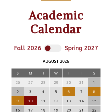
Academic
Calendar
Fall 2026
Spring 2027
AUGUST
2026
S
M
T
W
T
F
S
26
27
28
29
30
31
1
2
3
4
5
6
7
8
9
10
11
12
13
14
15
16
17
18
19
20
21
22