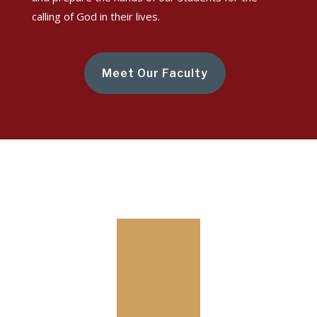
calling of God in their lives.
Meet Our Faculty