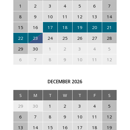
1
2
3
4
5
6
7
8
9
10
11
12
13
14
15
16
17
18
19
20
21
22
23
24
25
26
27
28
29
30
1
2
3
4
5
6
7
8
9
10
11
12
DECEMBER
2026
S
M
T
W
T
F
S
29
30
1
2
3
4
5
6
7
8
9
10
11
12
13
14
15
16
17
18
19