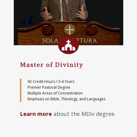

Master of Divinity
92 Credit Hours / 3-4 Years
Premier Pastoral Degree
Multiple Areas of Concentration
Emphasis on Bible, Theology, and Languages
Learn more
about the MDiv degree.