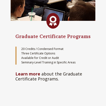

Graduate Certificate Programs
20 Credits / Condensed Format
Three Certificate Options
Available for Credit or Audit
Seminary-Level Training in Specific Areas
Learn more
about the Graduate
Certificate Programs.