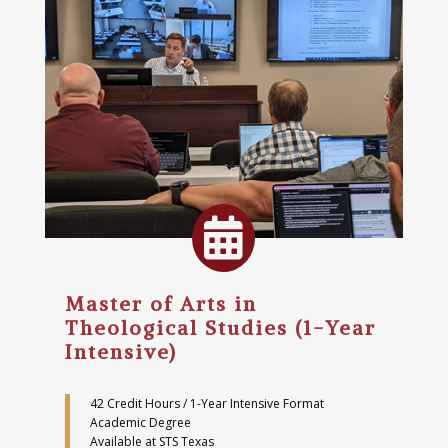

Master of Arts in
Theological Studies (1-Year
Intensive)
42 Credit Hours / 1-Year Intensive Format
Academic Degree
Available at STS Texas