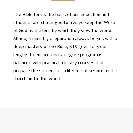
The Bible forms the basis of our education and
students are challenged to always keep the Word
of God as the lens by which they view the world.
Although ministry preparation always begins with a
deep mastery of the Bible, STS goes to great
lengths to ensure every degree program is
balanced with practical ministry courses that
prepare the student for a lifetime of service, in the
church and in the world.