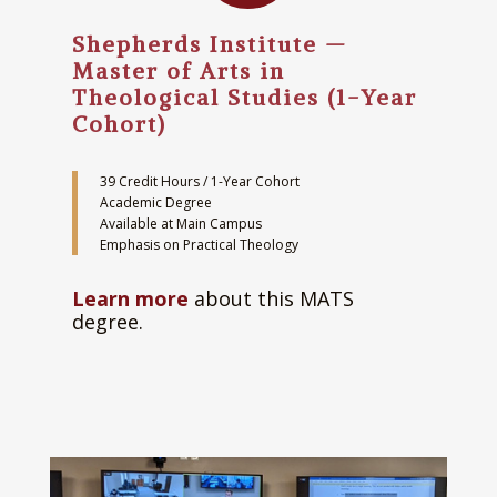
Shepherds Institute —
Master of Arts in
Theological Studies (1-Year
Cohort)
39 Credit Hours / 1-Year Cohort
Academic Degree
Available at Main Campus
Emphasis on Practical Theology
Learn more
about this MATS
degree.