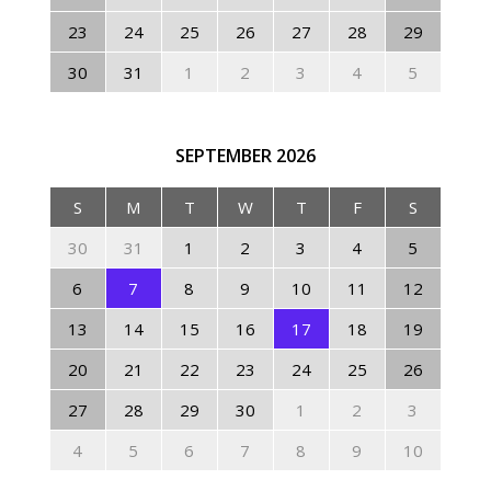
23
24
25
26
27
28
29
30
31
1
2
3
4
5
SEPTEMBER
2026
S
M
T
W
T
F
S
30
31
1
2
3
4
5
6
7
8
9
10
11
12
13
14
15
16
17
18
19
20
21
22
23
24
25
26
27
28
29
30
1
2
3
4
5
6
7
8
9
10