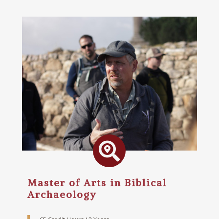

Master of Arts in Biblical
Archaeology