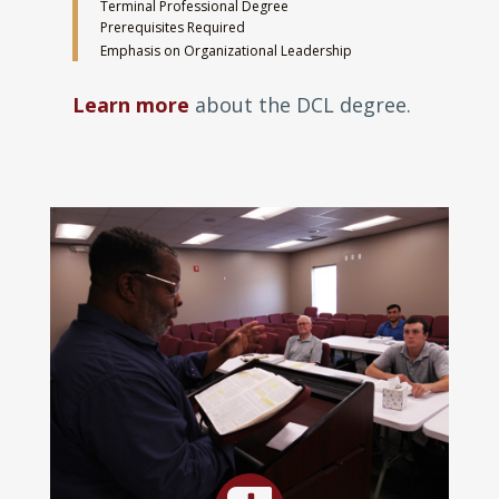
Terminal Professional Degree
Prerequisites Required
Emphasis on Organizational Leadership
Learn more
about the DCL degree.