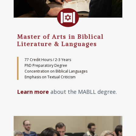

Master of Arts in Biblical
Literature & Languages
77 Credit Hours / 2-3 Years
PhD Preparatory Degree
Concentration on Biblical Languages
Emphasis on Textual Criticism
Learn more
about the MABLL degree.