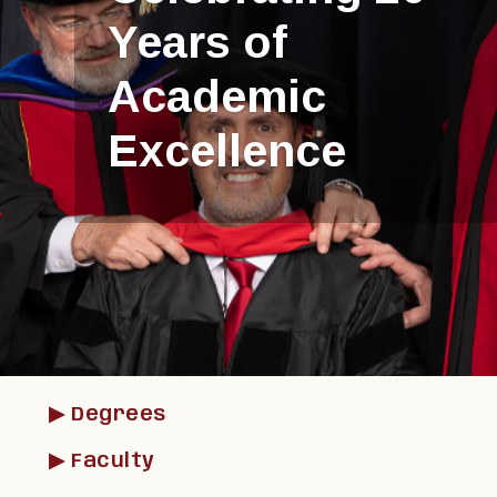
Learn In-Person
or Remotely
▶︎ Degrees
▶︎ Faculty