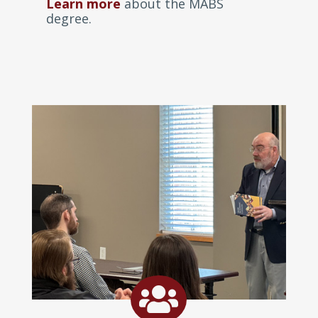
Learn more
about the MABS
degree.
