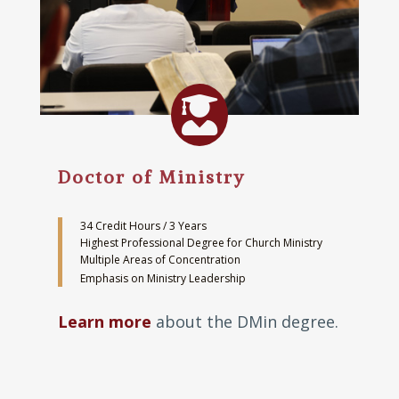

Doctor of Ministry
34 Credit Hours / 3 Years
Highest Professional Degree for Church Ministry
Multiple Areas of Concentration
Emphasis on Ministry Leadership
Learn more
about the DMin degree.