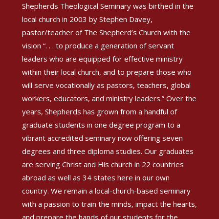
Shepherds Theological Seminary was birthed in the
local church in 2003 by Stephen Davey,
pastor/teacher of The Shepherd’s Church with the
vision “. . . to produce a generation of servant
leaders who are equipped for effective ministry
within their local church, and to prepare those who
will serve vocationally as pastors, teachers, global
workers, educators, and ministry leaders.” Over the
years, Shepherds has grown from a handful of
graduate students in one degree program to a
vibrant accredited seminary now offering seven
degrees and three diploma studies. Our graduates
are serving Christ and His church in 22 countries
abroad as well as 34 states here in our own
country. We remain a local-church-based seminary
with a passion to train the minds, impact the hearts,
and prepare the hands of our students for the