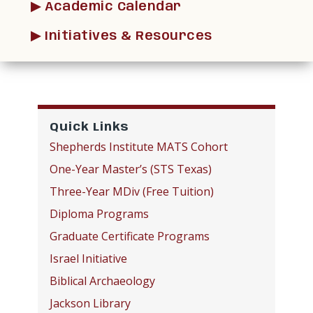
▶︎ Academic Calendar
▶︎ Initiatives & Resources
Quick Links
Shepherds Institute MATS Cohort
One-Year Master’s (STS Texas)
Three-Year MDiv (Free Tuition)
Diploma Programs
Graduate Certificate Programs
Israel Initiative
Biblical Archaeology
Jackson Library