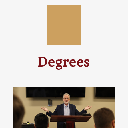
Degrees