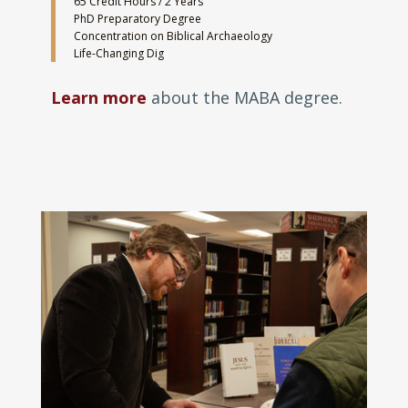
65 Credit Hours / 2 Years
PhD Preparatory Degree
Concentration on Biblical Archaeology
Life-Changing Dig
Learn more
about the MABA degree.