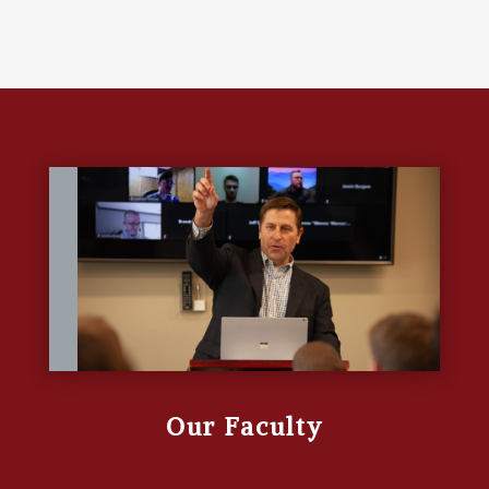
Our Faculty