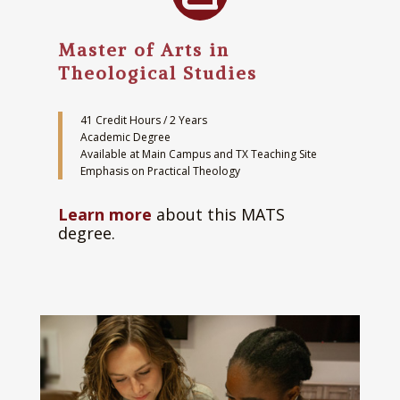
Master of Arts in
Theological Studies
41 Credit Hours / 2 Years
Academic Degree
Available at Main Campus and TX Teaching Site
Emphasis on Practical Theology
Learn more
about this MATS
degree.