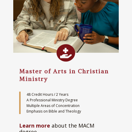

Master of Arts in Christian
Ministry
48 Credit Hours / 2 Years
A Professional Ministry Degree
Multiple Areas of Concentration
Emphasis on Bible and Theology
Learn more
about the MACM
degree.