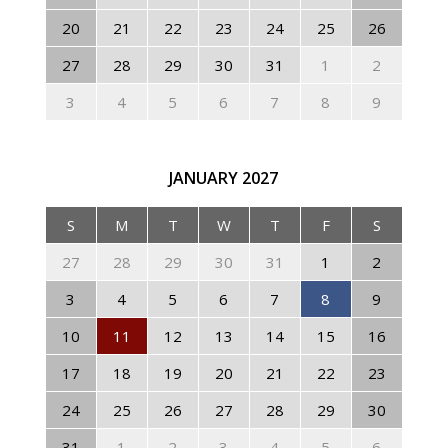
20
21
22
23
24
25
26
27
28
29
30
31
1
2
3
4
5
6
7
8
9
JANUARY
2027
S
M
T
W
T
F
S
27
28
29
30
31
1
2
3
4
5
6
7
8
9
10
11
12
13
14
15
16
17
18
19
20
21
22
23
24
25
26
27
28
29
30
31
1
2
3
4
5
6