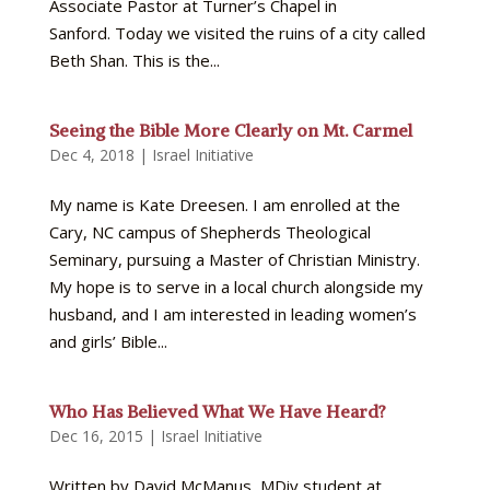
Associate Pastor at Turner’s Chapel in
Sanford. Today we visited the ruins of a city called
Beth Shan. This is the...
Seeing the Bible More Clearly on Mt. Carmel
Dec 4, 2018
|
Israel Initiative
My name is Kate Dreesen. I am enrolled at the
Cary, NC campus of Shepherds Theological
Seminary, pursuing a Master of Christian Ministry.
My hope is to serve in a local church alongside my
husband, and I am interested in leading women’s
and girls’ Bible...
Who Has Believed What We Have Heard?
Dec 16, 2015
|
Israel Initiative
Written by David McManus, MDiv student at