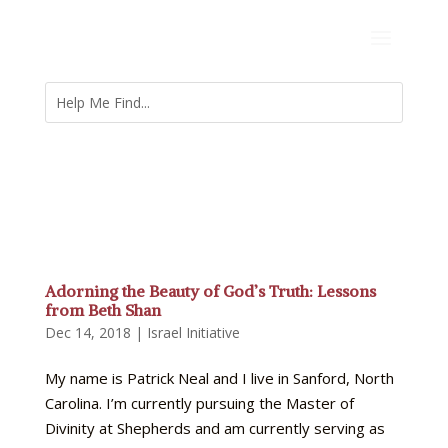
Adorning the Beauty of God’s Truth: Lessons
from Beth Shan
Dec 14, 2018
|
Israel Initiative
My name is Patrick Neal and I live in Sanford, North
Carolina. I’m currently pursuing the Master of
Divinity at Shepherds and am currently serving as