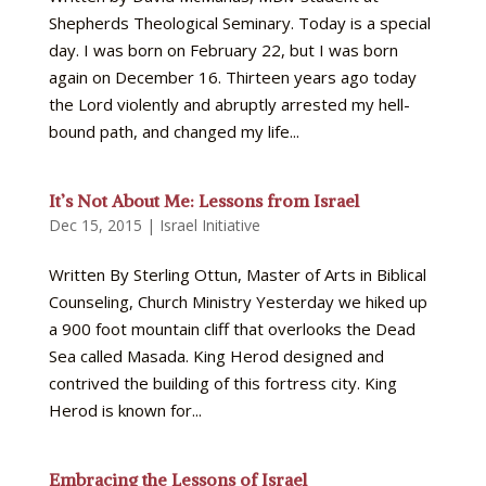
Shepherds Theological Seminary. Today is a special
day. I was born on February 22, but I was born
again on December 16. Thirteen years ago today
the Lord violently and abruptly arrested my hell-
bound path, and changed my life...
It’s Not About Me: Lessons from Israel
Dec 15, 2015
|
Israel Initiative
Written By Sterling Ottun, Master of Arts in Biblical
Counseling, Church Ministry Yesterday we hiked up
a 900 foot mountain cliff that overlooks the Dead
Sea called Masada. King Herod designed and
contrived the building of this fortress city. King
Herod is known for...
Embracing the Lessons of Israel