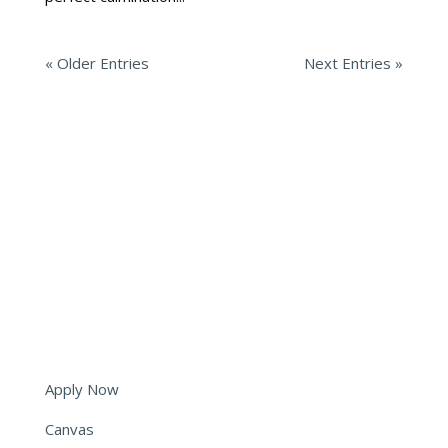
« Older Entries
Next Entries »
6051 Tryon Road
Cary, NC 27518
(919) 573-5350
info@shepherds.edu
Apply Now
Canvas