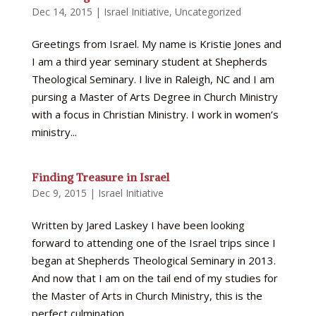
Dec 14, 2015
|
Israel Initiative
,
Uncategorized
Greetings from Israel. My name is Kristie Jones and
I am a third year seminary student at Shepherds
Theological Seminary. I live in Raleigh, NC and I am
pursing a Master of Arts Degree in Church Ministry
with a focus in Christian Ministry. I work in women’s
ministry...
Finding Treasure in Israel
Dec 9, 2015
|
Israel Initiative
Written by Jared Laskey I have been looking
forward to attending one of the Israel trips since I
began at Shepherds Theological Seminary in 2013.
And now that I am on the tail end of my studies for
the Master of Arts in Church Ministry, this is the
perfect culmination...