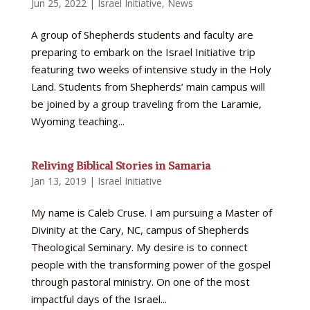
Jun 25, 2022
|
Israel Initiative
,
News
A group of Shepherds students and faculty are
preparing to embark on the Israel Initiative trip
featuring two weeks of intensive study in the Holy
Land. Students from Shepherds’ main campus will
be joined by a group traveling from the Laramie,
Wyoming teaching...
Reliving Biblical Stories in Samaria
Jan 13, 2019
|
Israel Initiative
My name is Caleb Cruse. I am pursuing a Master of
Divinity at the Cary, NC, campus of Shepherds
Theological Seminary. My desire is to connect
people with the transforming power of the gospel
through pastoral ministry. On one of the most
impactful days of the Israel...