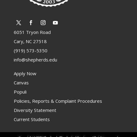
6051 Tryon Road
Cary, NC 27518
(919) 573-5350
info@shepherds.edu
Apply Now
Canvas
Populi
Policies, Reports & Complaint Procedures
Diversity Statement
Current Students