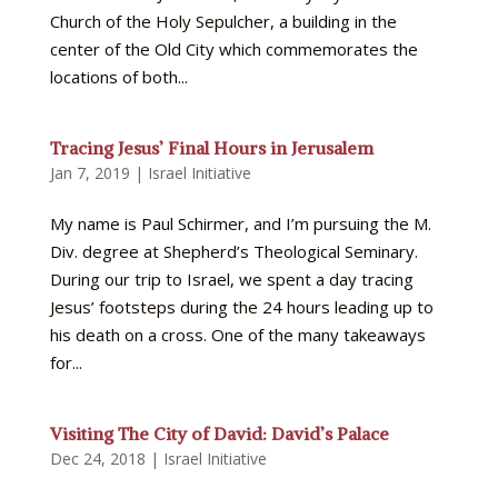
Church of the Holy Sepulcher, a building in the
center of the Old City which commemorates the
locations of both...
Tracing Jesus’ Final Hours in Jerusalem
Jan 7, 2019
|
Israel Initiative
My name is Paul Schirmer, and I’m pursuing the M.
Div. degree at Shepherd’s Theological Seminary.
During our trip to Israel, we spent a day tracing
Jesus’ footsteps during the 24 hours leading up to
his death on a cross. One of the many takeaways
for...
Visiting The City of David: David’s Palace
Dec 24, 2018
|
Israel Initiative