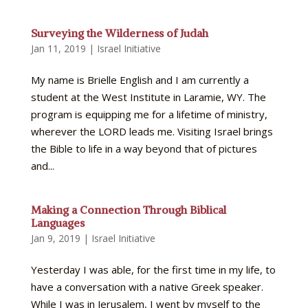
Surveying the Wilderness of Judah
Jan 11, 2019
|
Israel Initiative
My name is Brielle English and I am currently a
student at the West Institute in Laramie, WY. The
program is equipping me for a lifetime of ministry,
wherever the LORD leads me. Visiting Israel brings
the Bible to life in a way beyond that of pictures
and...
Making a Connection Through Biblical
Languages
Jan 9, 2019
|
Israel Initiative
Yesterday I was able, for the first time in my life, to
have a conversation with a native Greek speaker.
While I was in Jerusalem, I went by myself to the