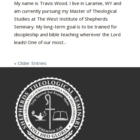
My name is Travis Wood. I live in Laramie, WY and
am currently pursuing my Master of Theological
Studies at The West Institute of Shepherds
Seminary. My long-term goal is to be trained for
discipleship and bible teaching wherever the Lord
leads! One of our most...
« Older Entries