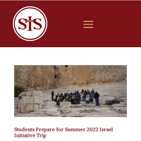
Students Prepare for Summer 2022 Israel
Initiative Trip