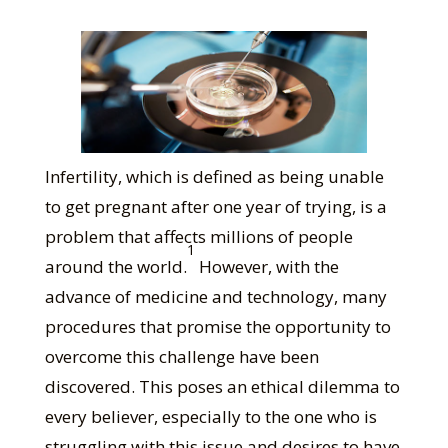
Infertility, which is defined as being unable
to get pregnant after one year of trying, is a
problem that affects millions of people
1
around the world.
However, with the
advance of medicine and technology, many
procedures that promise the opportunity to
overcome this challenge have been
discovered. This poses an ethical dilemma to
every believer, especially to the one who is
struggling with this issue and desires to have