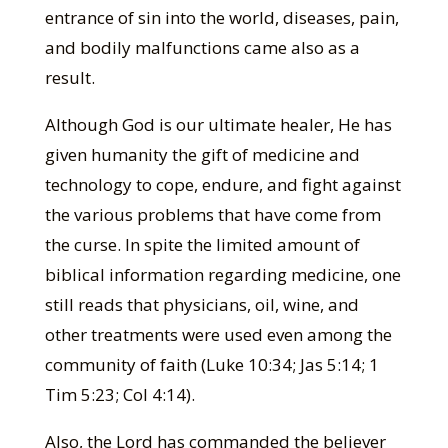
entrance of sin into the world, diseases, pain,
and bodily malfunctions came also as a
result.
Although God is our ultimate healer, He has
given humanity the gift of medicine and
technology to cope, endure, and fight against
the various problems that have come from
the curse. In spite the limited amount of
biblical information regarding medicine, one
still reads that physicians, oil, wine, and
other treatments were used even among the
community of faith (Luke 10:34; Jas 5:14; 1
Tim 5:23; Col 4:14).
Also, the Lord has commanded the believer