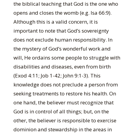
the biblical teaching that God is the one who
opens and closes the womb (e.g. Isa 66:9).
Although this is a valid concern, it is
important to note that God’s sovereignty
does not exclude human responsibility. In
the mystery of God’s wonderful work and
will, He ordains some people to struggle with
disabilities and diseases, even from birth
(Exod 4:11; Job 1-42; John 9:1-3). This
knowledge does not preclude a person from
seeking treatments to restore his health. On
one hand, the believer must recognize that
God is in control of all things; but, on the
other, the believer is responsible to exercise
dominion and stewardship in the areas in