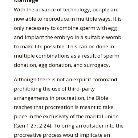
Marriage
With the advance of technology, people are
now able to reproduce in multiple ways. It is
only necessary to combine sperm with egg
and implant the embryo in a suitable womb
to make life possible. This can be done in
multiple combinations as a result of sperm
donation, egg donation, and surrogacy.
Although there is not an explicit command
prohibiting the use of third-party
arrangements in procreation, the Bible
teaches that procreation is meant to take
place in the exclusivity of the marital union
(Gen 1:27; 2:24). To bring an outsider into the
procreative process would implicate an