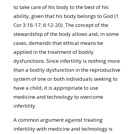
to take care of his body to the best of his
ability, given that his body belongs to God (1
Cor 3:16-17; 6:12-20). The concept of the
stewardship of the body allows and, in some
cases, demands that ethical means be
applied in the treatment of bodily
dysfunctions. Since infertility is nothing more
than a bodily dysfunction in the reproductive
system of one or both individuals seeking to
have a child, it is appropriate to use
medicine and technology to overcome
infertility.
A common argument against treating
infertility with medicine and technology is