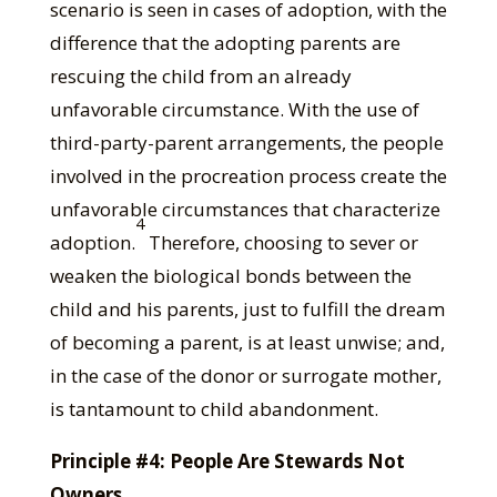
scenario is seen in cases of adoption, with the
difference that the adopting parents are
rescuing the child from an already
unfavorable circumstance. With the use of
third-party-parent arrangements, the people
involved in the procreation process create the
unfavorable circumstances that characterize
4
adoption.
Therefore, choosing to sever or
weaken the biological bonds between the
child and his parents, just to fulfill the dream
of becoming a parent, is at least unwise; and,
in the case of the donor or surrogate mother,
is tantamount to child abandonment.
Principle #4: People Are Stewards Not
Owners