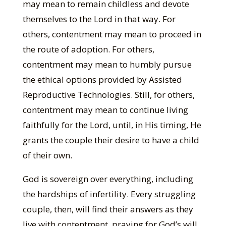
may mean to remain childless and devote
themselves to the Lord in that way. For
others, contentment may mean to proceed in
the route of adoption. For others,
contentment may mean to humbly pursue
the ethical options provided by Assisted
Reproductive Technologies. Still, for others,
contentment may mean to continue living
faithfully for the Lord, until, in His timing, He
grants the couple their desire to have a child
of their own.
God is sovereign over everything, including
the hardships of infertility. Every struggling
couple, then, will find their answers as they
live with contentment, praying for God’s will