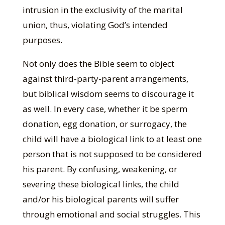
intrusion in the exclusivity of the marital
union, thus, violating God’s intended
purposes.
Not only does the Bible seem to object
against third-party-parent arrangements,
but biblical wisdom seems to discourage it
as well. In every case, whether it be sperm
donation, egg donation, or surrogacy, the
child will have a biological link to at least one
person that is not supposed to be considered
his parent. By confusing, weakening, or
severing these biological links, the child
and/or his biological parents will suffer
through emotional and social struggles. This