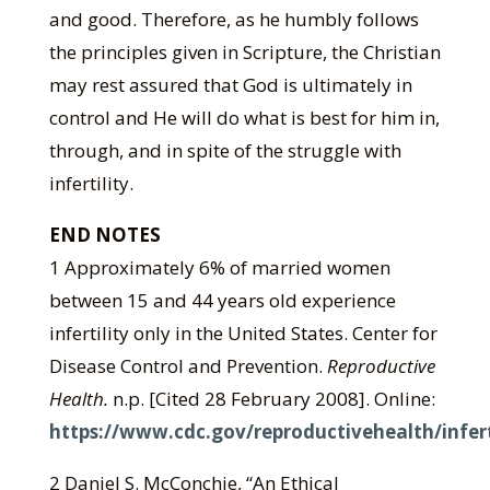
and good. Therefore, as he humbly follows
the principles given in Scripture, the Christian
may rest assured that God is ultimately in
control and He will do what is best for him in,
through, and in spite of the struggle with
infertility.
END NOTES
1 Approximately 6% of married women
between 15 and 44 years old experience
infertility only in the United States. Center for
Disease Control and Prevention.
Reproductive
Health.
n.p. [Cited 28 February 2008]. Online:
https://www.cdc.gov/reproductivehealth/infert
2 Daniel S. McConchie, “An Ethical