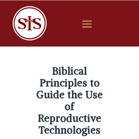
Biblical
Principles to
Guide the Use
of
Reproductive
Technologies