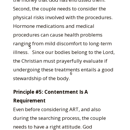
Second, the couple needs to consider the
physical risks involved with the procedures.
Hormone medications and medical
procedures can cause health problems
ranging from mild discomfort to long-term
5
illness.
Since our bodies belong to the Lord,
the Christian must prayerfully evaluate if
undergoing these treatments entails a good
6
stewardship of the body.
Principle #5: Contentment Is A
Requirement
Even before considering ART, and also
during the searching process, the couple
needs to have a right attitude. God