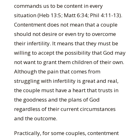
commands us to be content in every
situation (Heb 13:5; Matt 6:34; Phil 4:11-13).
Contentment does not mean that a couple
should not desire or even try to overcome
their infertility. It means that they must be
willing to accept the possibility that God may
not want to grant them children of their own.
Although the pain that comes from
struggling with infertility is great and real,
the couple must have a heart that trusts in
the goodness and the plans of God
regardless of their current circumstances
and the outcome.
Practically, for some couples, contentment