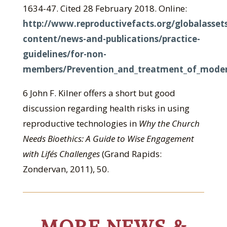
1634-47. Cited 28 February 2018. Online:
http://www.reproductivefacts.org/globalasset
content/news-and-publications/practice-
guidelines/for-non-
members/Prevention_and_treatment_of_modera
6 John F. Kilner offers a short but good
discussion regarding health risks in using
reproductive technologies in
Why the Church
Needs Bioethics: A Guide to Wise Engagement
with Life´s Challenges
(Grand Rapids:
Zondervan, 2011), 50.