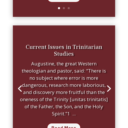
Current Issues in Trinitarian
Studies
Augustine, the great Western
theologian and pastor, said: “There is
no subject where error is more
dangerous, research more laborious,
and discovery more fruitful than the
oneness of the Trinity [unitas trinitatis]
of the Father, the Son, and the Holy
Spirit.”1 ...
Read More