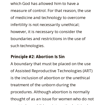
which God has allowed him to have a
measure of control. For that reason, the use
of medicine and technology to overcome
infertility is not necessarily unethical;
however, it is necessary to consider the
boundaries and restrictions in the use of
such technologies.
Principle #2: Abortion Is Sin
A boundary that must be placed on the use
of Assisted Reproductive Technologies (ART)
is the inclusion of abortion or the unethical
treatment of the unborn during the
procedures. Although abortion is normally
thought of as an issue for women who do not