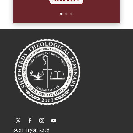
6051 Tryon Road