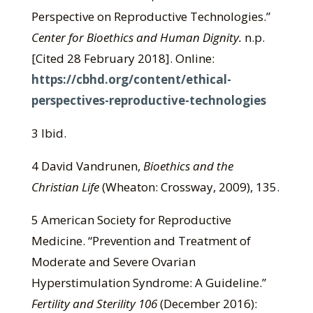
Perspective on Reproductive Technologies.”
Center for Bioethics and Human Dignity.
n.p.
[Cited 28 February 2018]. Online:
https://cbhd.org/content/ethical-
perspectives-reproductive-technologies
3 Ibid.
4 David Vandrunen,
Bioethics and the
Christian Life
(Wheaton: Crossway, 2009), 135.
5 American Society for Reproductive
Medicine. “Prevention and Treatment of
Moderate and Severe Ovarian
Hyperstimulation Syndrome: A Guideline.”
Fertility and Sterility 106
(December 2016):