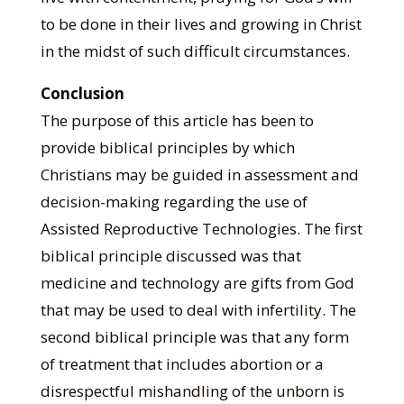
to be done in their lives and growing in Christ
in the midst of such difficult circumstances.
Conclusion
The purpose of this article has been to
provide biblical principles by which
Christians may be guided in assessment and
decision-making regarding the use of
Assisted Reproductive Technologies. The first
biblical principle discussed was that
medicine and technology are gifts from God
that may be used to deal with infertility. The
second biblical principle was that any form
of treatment that includes abortion or a
disrespectful mishandling of the unborn is