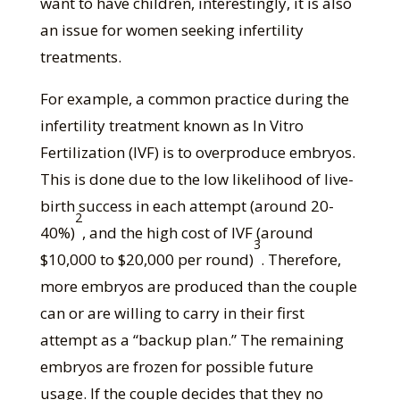
want to have children, interestingly, it is also
an issue for women seeking infertility
treatments.
For example, a common practice during the
infertility treatment known as In Vitro
Fertilization (IVF) is to overproduce embryos.
This is done due to the low likelihood of live-
birth success in each attempt (around 20-
2
40%)
, and the high cost of IVF (around
3
$10,000 to $20,000 per round)
. Therefore,
more embryos are produced than the couple
can or are willing to carry in their first
attempt as a “backup plan.” The remaining
embryos are frozen for possible future
usage. If the couple decides that they no