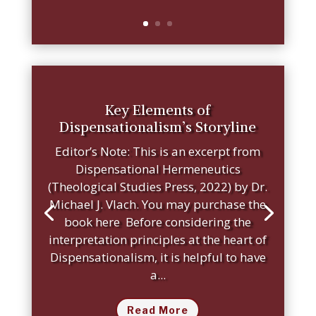
Key Elements of
Dispensationalism’s Storyline
Editor’s Note: This is an excerpt from
Dispensational Hermeneutics
(Theological Studies Press, 2022) by Dr.
Michael J. Vlach. You may purchase the
book here Before considering the
interpretation principles at the heart of
Dispensationalism, it is helpful to have
a...
Read More