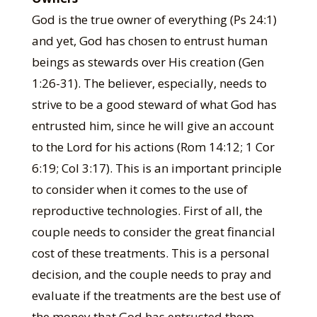
God is the true owner of everything (Ps 24:1)
and yet, God has chosen to entrust human
beings as stewards over His creation (Gen
1:26-31). The believer, especially, needs to
strive to be a good steward of what God has
entrusted him, since he will give an account
to the Lord for his actions (Rom 14:12; 1 Cor
6:19; Col 3:17). This is an important principle
to consider when it comes to the use of
reproductive technologies. First of all, the
couple needs to consider the great financial
cost of these treatments. This is a personal
decision, and the couple needs to pray and
evaluate if the treatments are the best use of
the money that God has entrusted them.