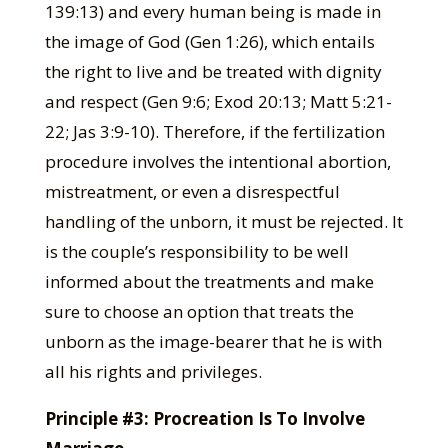
139:13) and every human being is made in
the image of God (Gen 1:26), which entails
the right to live and be treated with dignity
and respect (Gen 9:6; Exod 20:13; Matt 5:21-
22; Jas 3:9-10). Therefore, if the fertilization
procedure involves the intentional abortion,
mistreatment, or even a disrespectful
handling of the unborn, it must be rejected. It
is the couple’s responsibility to be well
informed about the treatments and make
sure to choose an option that treats the
unborn as the image-bearer that he is with
all his rights and privileges.
Principle #3: Procreation Is To Involve