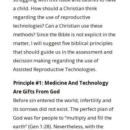
a child. How should a Christian think
regarding the use of reproductive
technologies? Can a Christian use these
methods? Since the Bible is not explicit in the
matter, I will suggest five biblical principles
that should guide us in the assessment and
decision making regarding the use of
Assisted Reproductive Technologies.
Principle #1: Medicine And Technology
Are Gifts From God
Before sin entered the world, infertility and
its sorrows did not exist. The perfect plan of
God was for people to “multiply and fill the
earth” (Gen 1:28). Nevertheless, with the