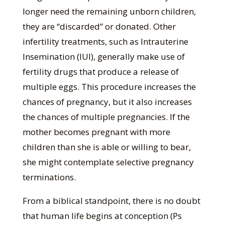
longer need the remaining unborn children,
they are “discarded” or donated. Other
infertility treatments, such as Intrauterine
Insemination (IUI), generally make use of
fertility drugs that produce a release of
multiple eggs. This procedure increases the
chances of pregnancy, but it also increases
the chances of multiple pregnancies. If the
mother becomes pregnant with more
children than she is able or willing to bear,
she might contemplate selective pregnancy
terminations.
From a biblical standpoint, there is no doubt
that human life begins at conception (Ps