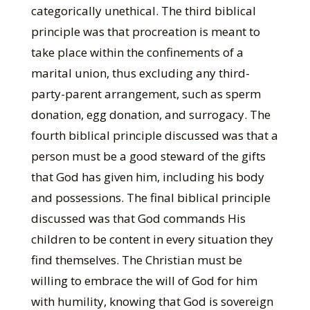
categorically unethical. The third biblical
principle was that procreation is meant to
take place within the confinements of a
marital union, thus excluding any third-
party-parent arrangement, such as sperm
donation, egg donation, and surrogacy. The
fourth biblical principle discussed was that a
person must be a good steward of the gifts
that God has given him, including his body
and possessions. The final biblical principle
discussed was that God commands His
children to be content in every situation they
find themselves. The Christian must be
willing to embrace the will of God for him
with humility, knowing that God is sovereign