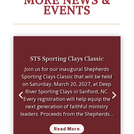
MORE NEWS &
EVENTS
STS Sporting Clays Classic
Join us for our inaugural Shepherds
Sporting Clays Classic that will be held
on Saturday, March 20, 2027, at Deep
River Sporting Clays in Sanford, NC.
Every registration will help equip the
next generation of faithful ministry
leaders. Proceeds from the Shepherds...
Read More