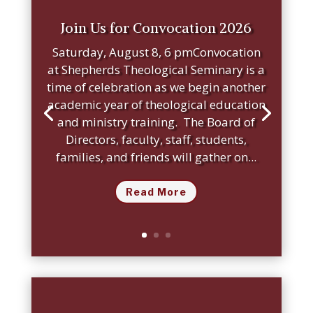
Join Us for Convocation 2026
Saturday, August 8, 6 pmConvocation
at Shepherds Theological Seminary is a
time of celebration as we begin another
academic year of theological education
and ministry training. The Board of
Directors, faculty, staff, students,
families, and friends will gather on...
Read More