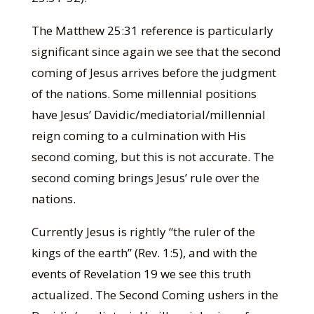
The Matthew 25:31 reference is particularly
significant since again we see that the second
coming of Jesus arrives before the judgment
of the nations. Some millennial positions
have Jesus’ Davidic/mediatorial/millennial
reign coming to a culmination with His
second coming, but this is not accurate. The
second coming brings Jesus’ rule over the
nations.
Currently Jesus is rightly “the ruler of the
kings of the earth” (Rev. 1:5), and with the
events of Revelation 19 we see this truth
actualized. The Second Coming ushers in the