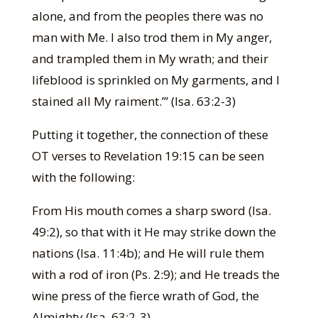
alone, and from the peoples there was no
man with Me. I also trod them in My anger,
and trampled them in My wrath; and their
lifeblood is sprinkled on My garments, and I
stained all My raiment.’” (Isa. 63:2-3)
Putting it together, the connection of these
OT verses to Revelation 19:15 can be seen
with the following:
From His mouth comes a sharp sword (Isa.
49:2), so that with it He may strike down the
nations (Isa. 11:4b); and He will rule them
with a rod of iron (Ps. 2:9); and He treads the
wine press of the fierce wrath of God, the
Almighty (Isa. 63:2-3).