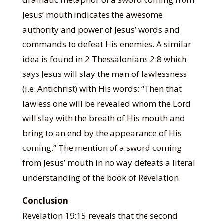
Jesus’ mouth indicates the awesome
authority and power of Jesus’ words and
commands to defeat His enemies. A similar
idea is found in 2 Thessalonians 2:8 which
says Jesus will slay the man of lawlessness
(i.e. Antichrist) with His words: “Then that
lawless one will be revealed whom the Lord
will slay with the breath of His mouth and
bring to an end by the appearance of His
coming.” The mention of a sword coming
from Jesus’ mouth in no way defeats a literal
understanding of the book of Revelation.
Conclusion
Revelation 19:15 reveals that the second