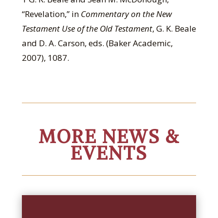
“Revelation,” in
Commentary on the New
Testament Use of the Old Testament
, G. K. Beale
and D. A. Carson, eds. (Baker Academic,
2007), 1087.
MORE NEWS &
EVENTS