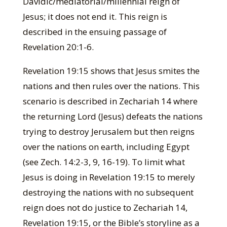
Davidic/mediatorial/millennial reign of
Jesus; it does not end it. This reign is
described in the ensuing passage of
Revelation 20:1-6.
Revelation 19:15 shows that Jesus smites the
nations and then rules over the nations. This
scenario is described in Zechariah 14 where
the returning Lord (Jesus) defeats the nations
trying to destroy Jerusalem but then reigns
over the nations on earth, including Egypt
(see Zech. 14:2-3, 9, 16-19). To limit what
Jesus is doing in Revelation 19:15 to merely
destroying the nations with no subsequent
reign does not do justice to Zechariah 14,
Revelation 19:15, or the Bible’s storyline as a