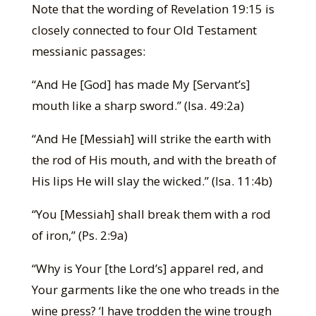
Note that the wording of Revelation 19:15 is
closely connected to four Old Testament
messianic passages:
“And He [God] has made My [Servant’s]
mouth like a sharp sword.” (Isa. 49:2a)
“And He [Messiah] will strike the earth with
the rod of His mouth, and with the breath of
His lips He will slay the wicked.” (Isa. 11:4b)
“You [Messiah] shall break them with a rod
of iron,” (Ps. 2:9a)
“Why is Your [the Lord’s] apparel red, and
Your garments like the one who treads in the
wine press? ‘I have trodden the wine trough