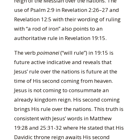
reign of the Messiah over the nations. The
use of Psalm 2:9 in Revelation 2:26–27 and
Revelation 12:5 with their wording of ruling
with “a rod of iron” also points to an
authoritative rule in Revelation 19:15.
The verb
poimanei
(“will rule”) in 19:15 is
future active indicative and reveals that
Jesus’ rule over the nations is future at the
time of His second coming from heaven.
Jesus is not coming to consummate an
already kingdom reign. His second coming
brings His rule over the nations. This truth is
consistent with Jesus’ words in Matthew
19:28 and 25:31-32 where He stated that His
Davidic throne reign awaits His second