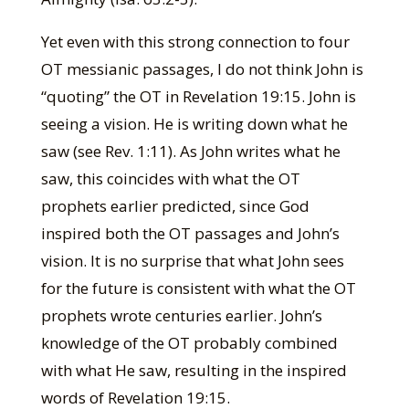
Yet even with this strong connection to four
OT messianic passages, I do not think John is
“quoting” the OT in Revelation 19:15. John is
seeing a vision. He is writing down what he
saw (see Rev. 1:11). As John writes what he
saw, this coincides with what the OT
prophets earlier predicted, since God
inspired both the OT passages and John’s
vision. It is no surprise that what John sees
for the future is consistent with what the OT
prophets wrote centuries earlier. John’s
knowledge of the OT probably combined
with what He saw, resulting in the inspired
words of Revelation 19:15.