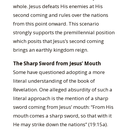
whole. Jesus defeats His enemies at His
second coming and rules over the nations
from this point onward. This scenario
strongly supports the premillennial position
which posits that Jesus’s second coming
brings an earthly kingdom reign.
The Sharp Sword from Jesus’ Mouth
Some have questioned adopting a more
literal understanding of the book of
Revelation. One alleged absurdity of such a
literal approach is the mention of a sharp
sword coming from Jesus’ mouth: “From His
mouth comes a sharp sword, so that with it
He may strike down the nations” (19:15a).