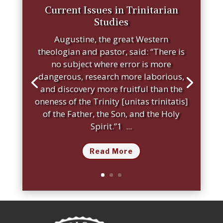
Current Issues in Trinitarian
Studies
Augustine, the great Western
theologian and pastor, said: “There is
no subject where error is more
dangerous, research more laborious,
and discovery more fruitful than the
oneness of the Trinity [unitas trinitatis]
of the Father, the Son, and the Holy
Spirit.”1 ...
Read More