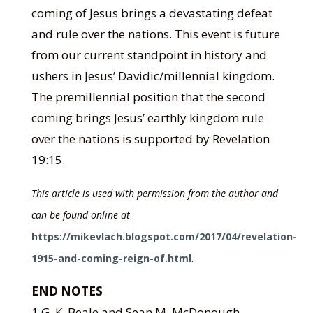
coming of Jesus brings a devastating defeat
and rule over the nations. This event is future
from our current standpoint in history and
ushers in Jesus’ Davidic/millennial kingdom.
The premillennial position that the second
coming brings Jesus’ earthly kingdom rule
over the nations is supported by Revelation
19:15.
This article is used with permission from the author and
can be found online at
https://mikevlach.blogspot.com/2017/04/revelation-
1915-and-coming-reign-of.html
.
END NOTES
1 G. K. Beale and Sean M. McDonough,