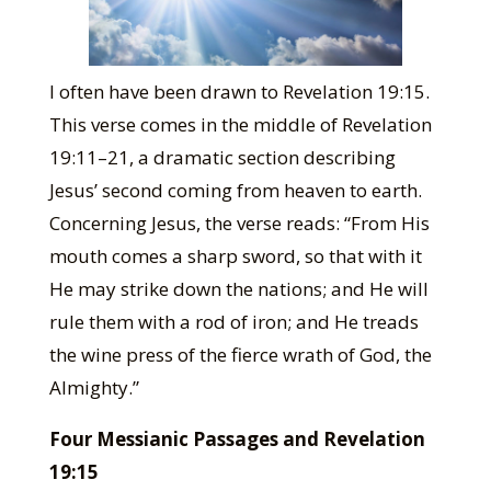
I often have been drawn to Revelation 19:15.
This verse comes in the middle of Revelation
19:11–21, a dramatic section describing
Jesus’ second coming from heaven to earth.
Concerning Jesus, the verse reads: “From His
mouth comes a sharp sword, so that with it
He may strike down the nations; and He will
rule them with a rod of iron; and He treads
the wine press of the fierce wrath of God, the
Almighty.”
Four Messianic Passages and Revelation
19:15