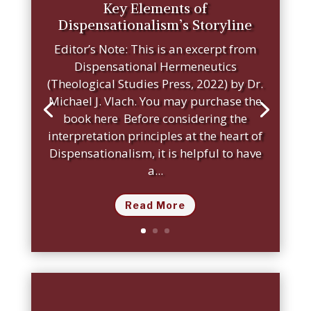
Key Elements of
Dispensationalism’s Storyline
Editor’s Note: This is an excerpt from
Dispensational Hermeneutics
(Theological Studies Press, 2022) by Dr.
Michael J. Vlach. You may purchase the
book here Before considering the
interpretation principles at the heart of
Dispensationalism, it is helpful to have
a...
Read More