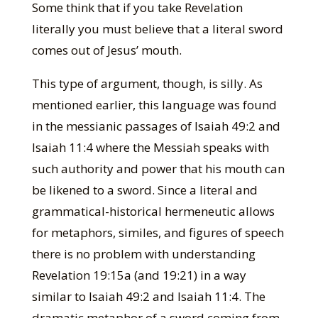
Some think that if you take Revelation
literally you must believe that a literal sword
comes out of Jesus’ mouth.
This type of argument, though, is silly. As
mentioned earlier, this language was found
in the messianic passages of Isaiah 49:2 and
Isaiah 11:4 where the Messiah speaks with
such authority and power that his mouth can
be likened to a sword. Since a literal and
grammatical-historical hermeneutic allows
for metaphors, similes, and figures of speech
there is no problem with understanding
Revelation 19:15a (and 19:21) in a way
similar to Isaiah 49:2 and Isaiah 11:4. The
dramatic metaphor of a sword coming from