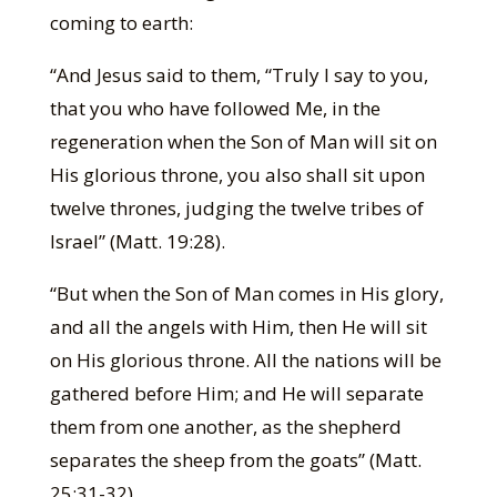
coming to earth:
“And Jesus said to them, “Truly I say to you,
that you who have followed Me, in the
regeneration when the Son of Man will sit on
His glorious throne, you also shall sit upon
twelve thrones, judging the twelve tribes of
Israel” (Matt. 19:28).
“But when the Son of Man comes in His glory,
and all the angels with Him, then He will sit
on His glorious throne. All the nations will be
gathered before Him; and He will separate
them from one another, as the shepherd
separates the sheep from the goats” (Matt.
25:31-32).