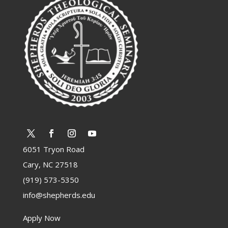
6051 Tryon Road
Cary, NC 27518
(919) 573-5350
info@shepherds.edu
Apply Now