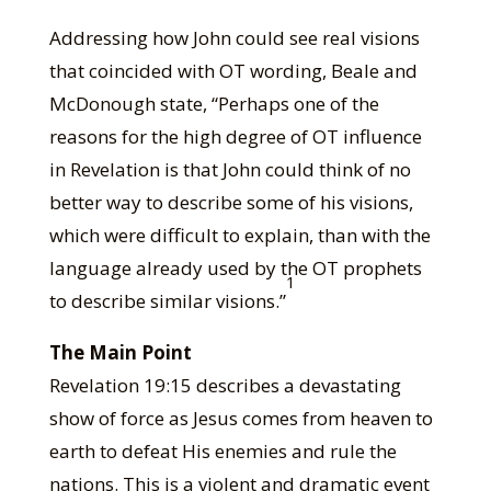
Addressing how John could see real visions
that coincided with OT wording, Beale and
McDonough state, “Perhaps one of the
reasons for the high degree of OT influence
in Revelation is that John could think of no
better way to describe some of his visions,
which were difficult to explain, than with the
language already used by the OT prophets
1
to describe similar visions.”
The Main Point
Revelation 19:15 describes a devastating
show of force as Jesus comes from heaven to
earth to defeat His enemies and rule the
nations. This is a violent and dramatic event