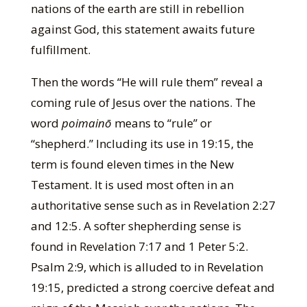
nations of the earth are still in rebellion
against God, this statement awaits future
fulfillment.
Then the words “He will rule them” reveal a
coming rule of Jesus over the nations. The
word
poimainō
means to “rule” or
“shepherd.” Including its use in 19:15, the
term is found eleven times in the New
Testament. It is used most often in an
authoritative sense such as in Revelation 2:27
and 12:5. A softer shepherding sense is
found in Revelation 7:17 and 1 Peter 5:2.
Psalm 2:9, which is alluded to in Revelation
19:15, predicted a strong coercive defeat and