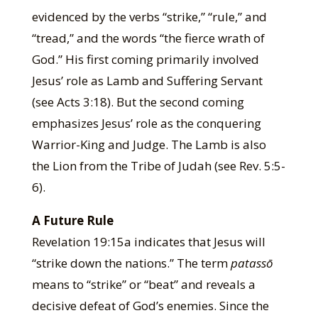
evidenced by the verbs “strike,” “rule,” and
“tread,” and the words “the fierce wrath of
God.” His first coming primarily involved
Jesus’ role as Lamb and Suffering Servant
(see Acts 3:18). But the second coming
emphasizes Jesus’ role as the conquering
Warrior-King and Judge. The Lamb is also
the Lion from the Tribe of Judah (see Rev. 5:5-
6).
A Future Rule
Revelation 19:15a indicates that Jesus will
“strike down the nations.” The term
patassō
means to “strike” or “beat” and reveals a
decisive defeat of God’s enemies. Since the