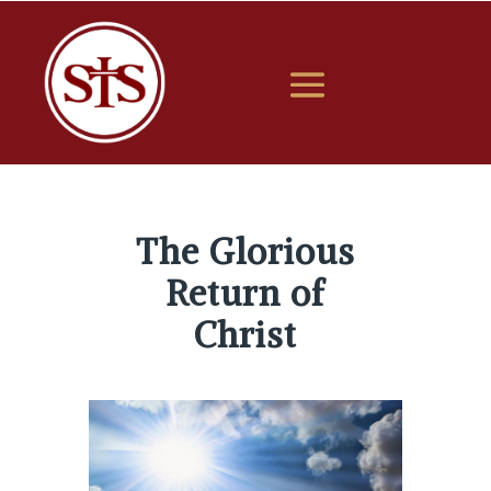
The Glorious
Return of
Christ