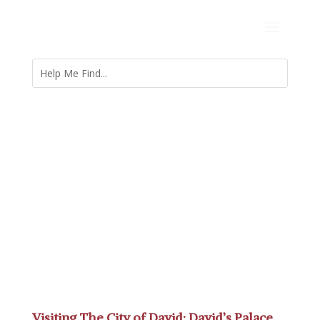
Visiting The City of David: David’s Palace