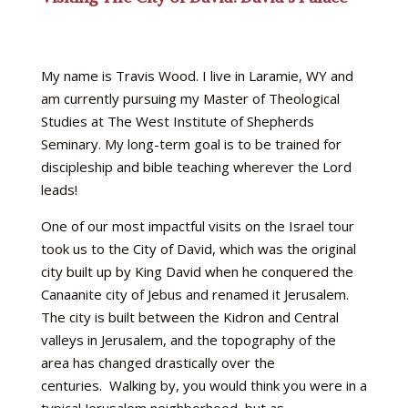
My name is Travis Wood. I live in Laramie, WY and
am currently pursuing my Master of Theological
Studies at The West Institute of Shepherds
Seminary. My long-term goal is to be trained for
discipleship and bible teaching wherever the Lord
leads!
One of our most impactful visits on the Israel tour
took us to the City of David, which was the original
city built up by King David when he conquered the
Canaanite city of Jebus and renamed it Jerusalem.
The city is built between the Kidron and Central
valleys in Jerusalem, and the topography of the
area has changed drastically over the
centuries. Walking by, you would think you were in a