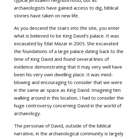
typical Jerusalem neighborhood, but as
archaeologists have gained access to dig, biblical
stories have taken on new life.
As you descend the stairs into the site, you enter
what is believed to be King David’s palace. It was
excavated by Eilat Mazar in 2005. She excavated
the foundations of a large palace dating back to the
time of King David and found several lines of
evidence demonstrating that it may very well have
been his very own dwelling place. It was mind-
blowing and encouraging to consider that we were
in the same air space as King David. Imagining him
walking around in this location, I had to consider the
huge controversy concerning David in the world of
archaeology.
The personae of David, outside of the biblical
narrative, in the archaeological community is largely