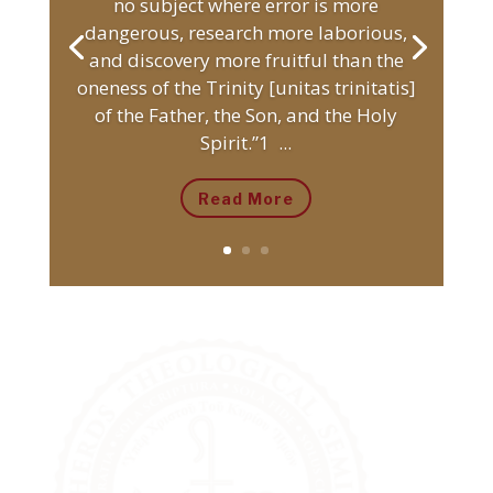
no subject where error is more
dangerous, research more laborious,
and discovery more fruitful than the
oneness of the Trinity [unitas trinitatis]
of the Father, the Son, and the Holy
Spirit.”1 ...
Read More