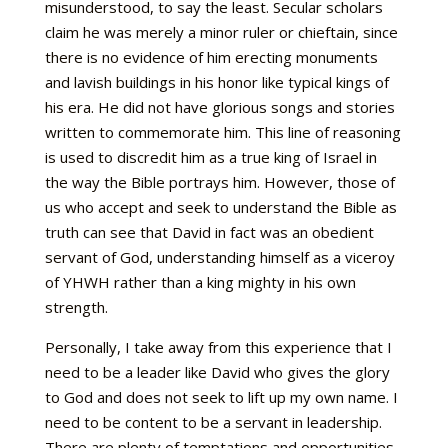
misunderstood, to say the least. Secular scholars
claim he was merely a minor ruler or chieftain, since
there is no evidence of him erecting monuments
and lavish buildings in his honor like typical kings of
his era. He did not have glorious songs and stories
written to commemorate him. This line of reasoning
is used to discredit him as a true king of Israel in
the way the Bible portrays him. However, those of
us who accept and seek to understand the Bible as
truth can see that David in fact was an obedient
servant of God, understanding himself as a viceroy
of YHWH rather than a king mighty in his own
strength.
Personally, I take away from this experience that I
need to be a leader like David who gives the glory
to God and does not seek to lift up my own name. I
need to be content to be a servant in leadership.
There are plenty of temptations and opportunities