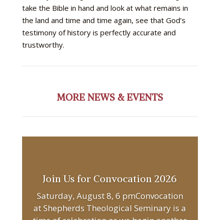
take the Bible in hand and look at what remains in
the land and time and time again, see that God’s
testimony of history is perfectly accurate and
trustworthy.
MORE NEWS & EVENTS
Join Us for Convocation 2026
Saturday, August 8, 6 pmConvocation
at Shepherds Theological Seminary is a