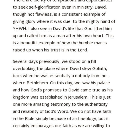
to seek self-glorification even in ministry. David,
though not flawless, is a consistent example of
giving glory where it was due–to the mighty hand of
YHWH. I also see in David’s life that God lifted him
up and called him as a man after his own heart. This
is a beautiful example of how the humble man is
raised up when his trust is in the Lord.
Several days previously, we stood on a hill
overlooking the place where David slew Goliath,
back when he was essentially a nobody from no-
where Bethlehem. On this day, we saw his palace
and how God’s promises to David came true as his
kingdom was established in Jerusalem. This is just
one more amazing testimony to the authenticity
and reliability of God’s Word. We do not have faith
in the Bible simply because of archaeology, but it
certainly encourages our faith as we are willing to