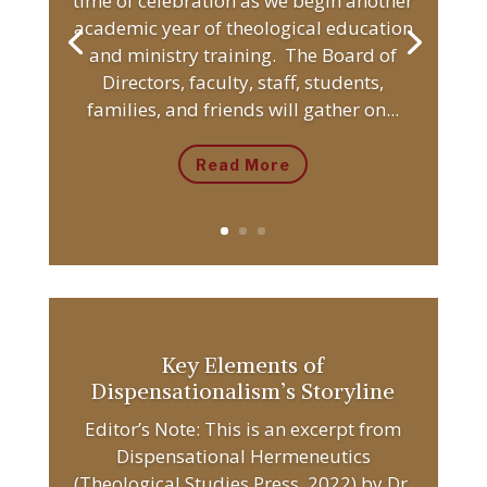
time of celebration as we begin another
academic year of theological education
and ministry training. The Board of
Directors, faculty, staff, students,
families, and friends will gather on...
Read More
Key Elements of
Dispensationalism’s Storyline
Editor’s Note: This is an excerpt from
Dispensational Hermeneutics
(Theological Studies Press, 2022) by Dr.