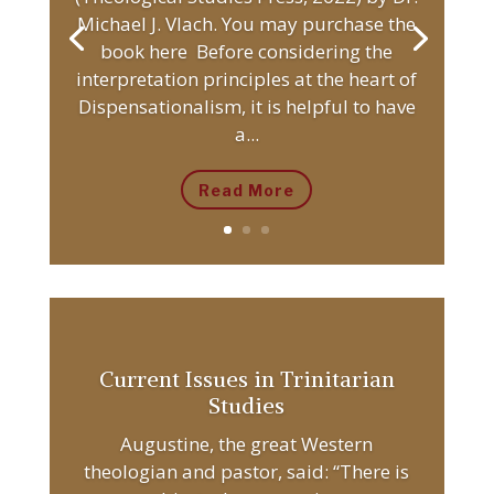
Michael J. Vlach. You may purchase the
book here Before considering the
interpretation principles at the heart of
Dispensationalism, it is helpful to have
a...
Read More
Current Issues in Trinitarian
Studies
Augustine, the great Western
theologian and pastor, said: “There is