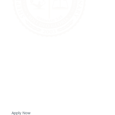
6051 Tryon Road
Cary, NC 27518
(919) 573-5350
info@shepherds.edu
Apply Now