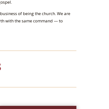
gospel.
he business of being the church. We are
arth with the same command — to
S