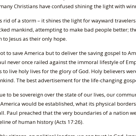
many Christians have confused shining the light with win
ts rid of a storm – it shines the light for wayward travele
icked mankind, attempting to make bad people better; the
 to Jesus as their only hope.
t to save America but to deliver the saving gospel to Ame
aul never once railed against the immoral lifestyle of E
to live holy lives for the glory of God. Holy believers wer
nkind. The best advertisement for the life-changing gospel
ue to be sovereign over the state of our lives, our commu
America would be established, what its physical borders 
it all. Paul preached that the very boundaries of a nation
line of human history (Acts 17:26).