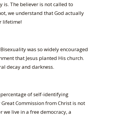
 is. The believer is not called to
 not, we understand that God actually
 lifetime!
. Bisexuality was so widely encouraged
nment that Jesus planted His church.
oral decay and darkness.
percentage of self-identifying
ur Great Commission from Christ is not
 we live in a free democracy, a