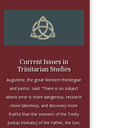
Current Issues in
Trinitarian Studies
Augustine, the great Western theologian
and pastor, said: “There is no subject
where error is more dangerous, research
more laborious, and discovery more
fruitful than the oneness of the Trinity
[unitas trinitatis] of the Father, the Son,