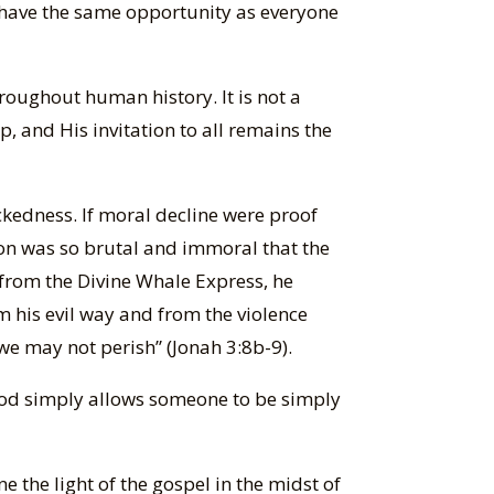
 have the same opportunity as everyone
hroughout human history. It is not a
, and His invitation to all remains the
ckedness. If moral decline were proof
on was so brutal and immoral that the
 from the Divine Whale Express, he
m his evil way and from the violence
we may not perish” (Jonah 3:8b-9).
 God simply allows someone to be simply
e the light of the gospel in the midst of