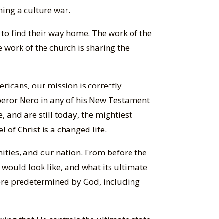
ning a culture war.
rs to find their way home. The work of the
 work of the church is sharing the
ricans, our mission is correctly
mperor Nero in any of his New Testament
e, and are still today, the mightiest
 of Christ is a changed life.
nities, and our nation. From before the
would look like, and what its ultimate
 were predetermined by God, including