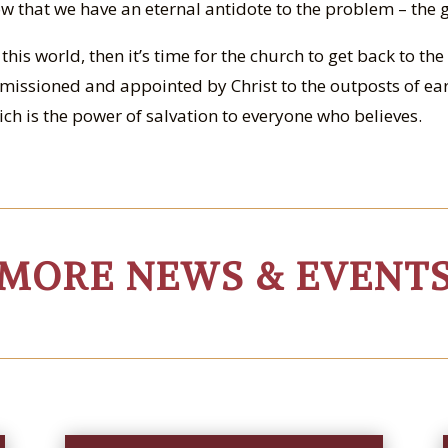
w that we have an eternal antidote to the problem – the 
n this world, then it’s time for the church to get back to t
issioned and appointed by Christ to the outposts of e
ch is the power of salvation to everyone who believes.
MORE NEWS & EVENT