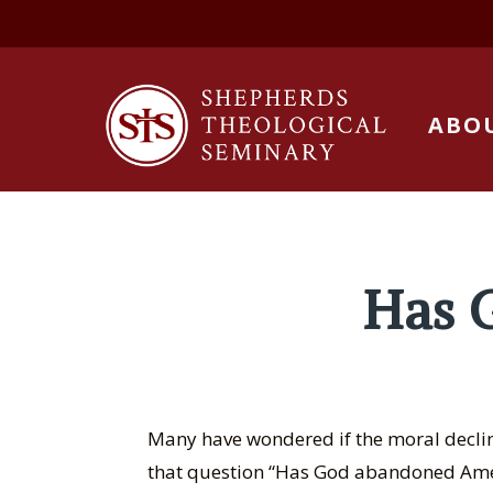
ABO
Has 
Many have wondered if the moral decline
that question “Has God abandoned Ameri