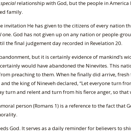
o
special
relationship with God, but the people in America
ed family.
e invitation He has given to the citizens of every nation t
l
one. God has not given up on any nation or people-group
l the final judgement day recorded in Revelation 20.
bandonment, but it is certainly evidence of mankind’s wi
ertainly would have abandoned the Ninevites. This nati
om preaching to them. When he finally did arrive, fresh
and the king of Nineveh declared, “Let everyone turn fro
 turn and relent and turn from his fierce anger, so that 
mmoral person (Romans 1) is a reference to the fact that
orality.
ds God. It serves as a daily reminder for believers to shin