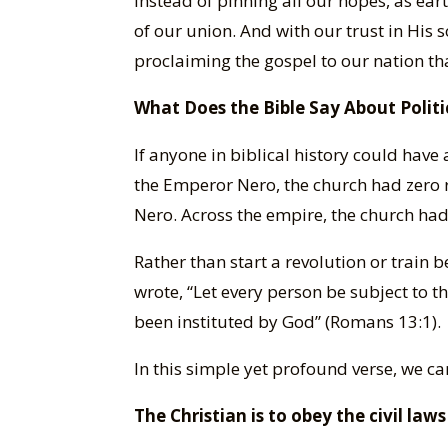
Instead of pinning all our hopes, as eart
of our union. And with our trust in His 
proclaiming the gospel to our nation that
What Does the Bible Say About Politi
If anyone in biblical history could have
the Emperor Nero, the church had zero 
Nero. Across the empire, the church had
Rather than start a revolution or train b
wrote, “Let every person be subject to t
been instituted by God” (Romans 13:1).
In this simple yet profound verse, we 
The Christian is to obey the civil la