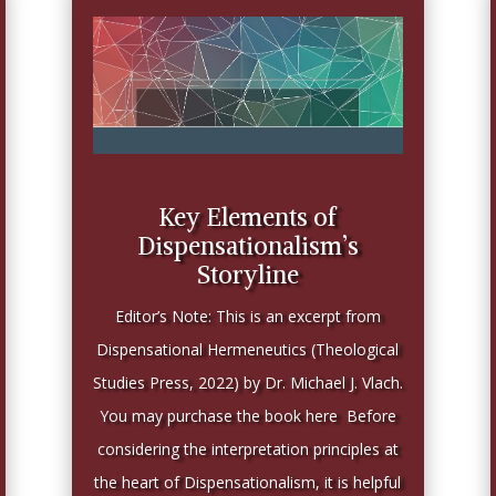
Key Elements of
Dispensationalism’s
Storyline
Editor’s Note: This is an excerpt from
Dispensational Hermeneutics (Theological
Studies Press, 2022) by Dr. Michael J. Vlach.
You may purchase the book here Before
considering the interpretation principles at
the heart of Dispensationalism, it is helpful