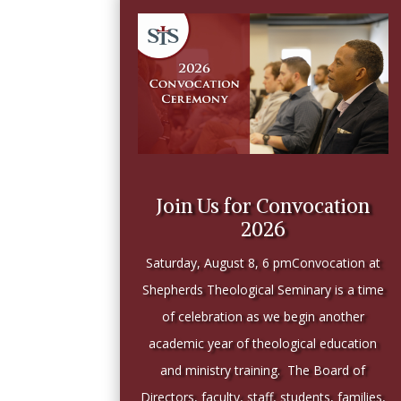
Join Us for Convocation
2026
Saturday, August 8, 6 pmConvocation at
Shepherds Theological Seminary is a time
of celebration as we begin another
academic year of theological education
and ministry training. The Board of
Directors, faculty, staff, students, families,