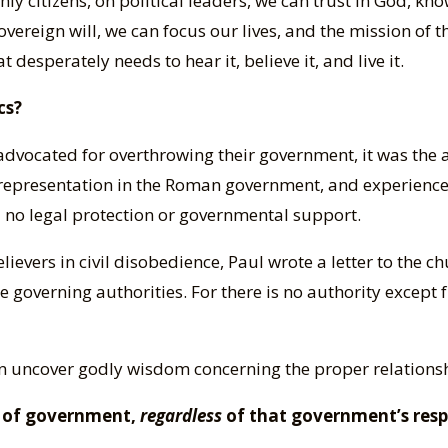
hly citizens, on political leaders, we can trust in God, kn
sovereign will, we can focus our lives, and the mission of
 desperately needs to hear it, believe it, and live it.
cs?
 advocated for overthrowing their government, it was the a
representation in the Roman government, and experienced
 no legal protection or governmental support.
elievers in civil disobedience, Paul wrote a letter to the c
he governing authorities. For there is no authority except
can uncover godly wisdom concerning the proper relatio
ws of government,
regardless
of that government’s resp