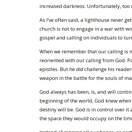
increased darkness. Unfortunately, too 
As I’ve often said, a lighthouse never ge
church is not to engage in a war with w
gospel and calling on individuals to turn
When we remember that our calling is no
reoriented with our calling from God. P
epistles. But he
did
challenge his readers 
weapon in the battle for the souls of ma
God always has been, is, and will contin
beginning of the world, God knew when 
destiny will be. God is in control over 
the space they would occupy on the time