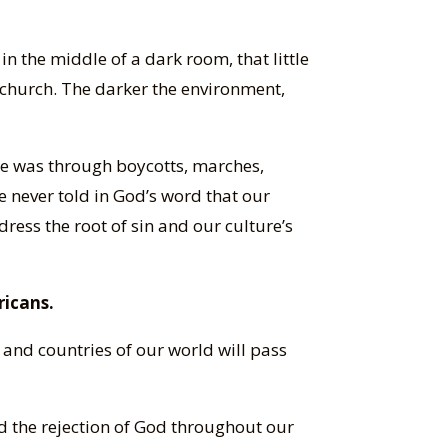
in the middle of a dark room, that little
 church. The darker the environment,
re was through boycotts, marches,
re never told in God’s word that our
dress the root of sin and our culture’s
ricans.
and countries of our world will pass
d the rejection of God throughout our