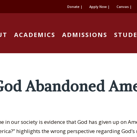
Donate |
Apply Now |
Canvas |
UT
ACADEMICS
ADMISSIONS
STUDE
God Abandoned Ame
 in our society is evidence that God has given up on Ame
ca?” highlights the wrong perspective regarding God’s r