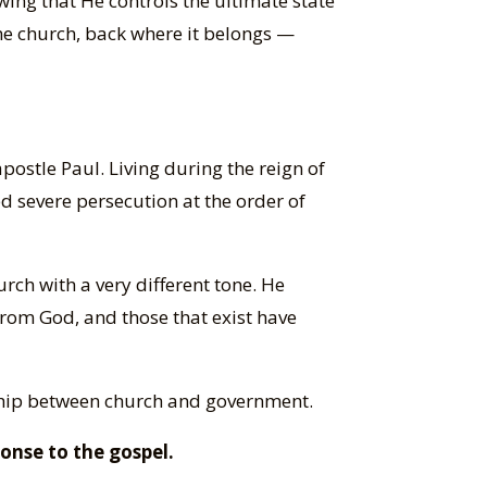
owing that He controls the ultimate state
 the church, back where it belongs —
postle Paul. Living during the reign of
 severe persecution at the order of
hurch with a very different tone. He
 from God, and those that exist have
nship between church and government.
onse to the gospel.