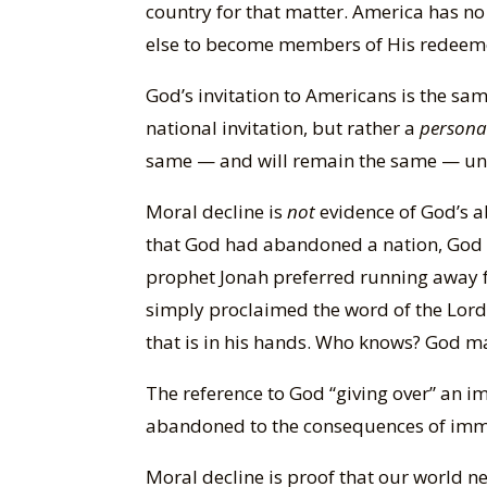
country for that matter. America has n
else to become members of His redeem
God’s invitation to Americans is the sam
national invitation, but rather a
persona
same — and will remain the same — unti
Moral decline is
not
evidence of God’s a
that God had abandoned a nation, God c
prophet Jonah preferred running away fr
simply proclaimed the word of the Lord 
that is in his hands. Who knows? God may
The reference to God “giving over” an i
abandoned to the consequences of imm
Moral decline is proof that our world nee