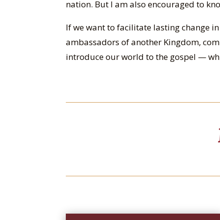
nation. But I am also encouraged to kno
If we want to facilitate lasting change i
ambassadors of another Kingdom, comm
introduce our world to the gospel — whi