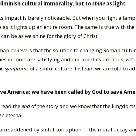
iminish cultural immorality, but to
shine
as light.
its impact is barely noticeable. But when you light a lamp 
as it lights up an entire room. The same is true with the
can be as we shine for the glory of Christ.
an believers that the solution to changing Roman cultu
ries in court are satisfying and our liberties precious, we’
the
symptoms
of a sinful culture. Instead, we are told to ad
ave America; we have been called by God to save Ame
 read the
end
of the story and we know that the kingdoms 
gn eternal.
 I am saddened by sinful corruption — the moral decay an