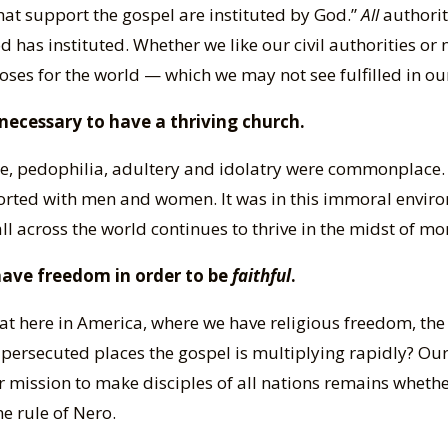
that support the gospel are instituted by God.”
All
authority
has instituted. Whether we like our civil authorities or
poses for the world — which we may not see fulfilled in our
necessary to have a thriving church.
Rome, pedophilia, adultery and idolatry were commonplace
rted with men and women. It was in this immoral enviro
ll across the world continues to thrive in the midst of m
 have freedom in order to be
faithful
.
at here in America, where we have religious freedom, the 
in persecuted places the gospel is multiplying rapidly? O
mission to make disciples of all nations remains whether
e rule of Nero.