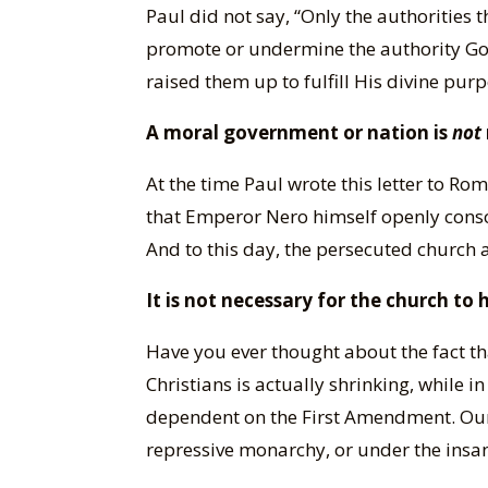
Paul did not say, “Only the authorities 
promote or undermine the authority God 
raised them up to fulfill His divine pur
A moral government or nation is
not
At the time Paul wrote this letter to 
that Emperor Nero himself openly conso
And to this day, the persecuted church a
It is not necessary for the church to
Have you ever thought about the fact th
Christians is actually shrinking, while 
dependent on the First Amendment. Our 
repressive monarchy, or under the insan