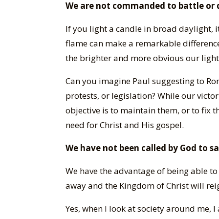
We are not commanded to battle or d
If you light a candle in broad daylight, 
flame can make a remarkable difference 
the brighter and more obvious our light 
Can you imagine Paul suggesting to Rom
protests, or legislation? While our victo
objective is to maintain them, or to fix 
need for Christ and His gospel.
We have not been called by God to s
We have the advantage of being able to
away and the Kingdom of Christ will rei
Yes, when I look at society around me,