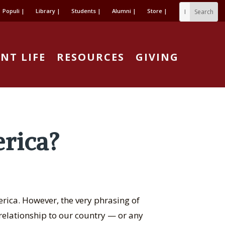
Populi |
Library |
Students |
Alumni |
Store |
NT LIFE
RESOURCES
GIVING
rica?
rica. However, the very phrasing of
elationship to our country — or any